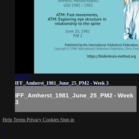
1:00:27
IFF_Amherst_1981_June_25_PM2 - Week 3
IFF_Amherst_1981_June_25_PM2 - Week
3
Help
Terms
Privacy
Cookies
Sign in
×