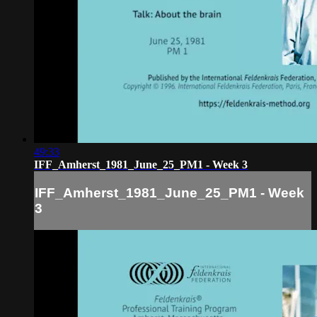
49:33
IFF_Amherst_1981_June_25_PM1 - Week 3
IFF_Amherst_1981_June_25_PM1 - Week
3