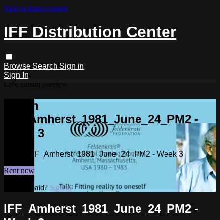
Skip to main content
IFF Distribution Center
Browse
Search
Sign in
Sign In
Live stream preview
Watch
IFF_Amherst_1981_June_24_PM2 -
Week 3
Watch IFF_Amherst_1981_June_24_PM2 - Week 3
Rent now
Already paid?
Sign in
IFF_Amherst_1981_June_24_PM2 -