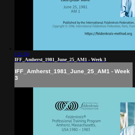
1:21:58
IFF_Amherst_1981_June_25_AM1 - Week 3
IFF_Amherst_1981_June_25_AM1 - Week
3