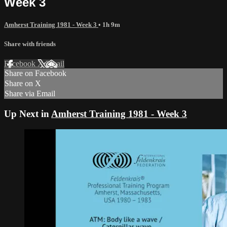
Week 3
Amherst Training 1981 - Week 3
• 1h 9m
Share with friends
Facebook
X
Email
Share on Facebook
Share on X
Share via Email
Up Next in
Amherst Training 1981 - Week 3