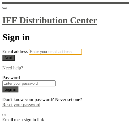
IFF Distribution Center
Sign in
Email address
Next
Need help?
Password
Sign in
Don't know your password? Never set one?
Reset your password
or
Email me a sign in link