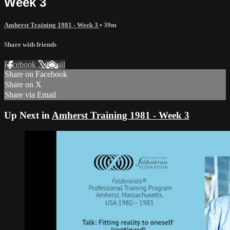
Week 3
Amherst Training 1981 - Week 3
• 39m
Share with friends
Facebook
X
Email
Share on Facebook
Share on X
Share via Email
Up Next in
Amherst Training 1981 - Week 3