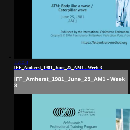
1:21:58
IFF_Amherst_1981_June_25_AM1 - Week 3
IFF_Amherst_1981_June_25_AM1 - Week
3