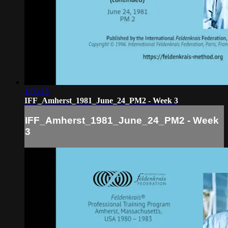
1:09:15
IFF_Amherst_1981_June_24_PM2 - Week 3
IFF_Amherst_1981_June_24_PM2 - Week
3