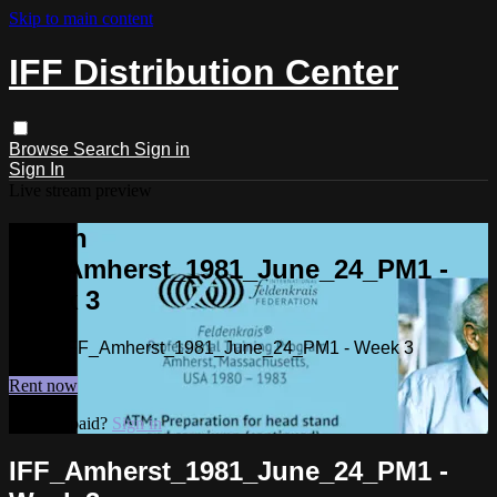
Skip to main content
IFF Distribution Center
Browse
Search
Sign in
Sign In
Live stream preview
Watch
IFF_Amherst_1981_June_24_PM1 -
Week 3
Watch IFF_Amherst_1981_June_24_PM1 - Week 3
Rent now
Already paid?
Sign in
IFF_Amherst_1981_June_24_PM1 -