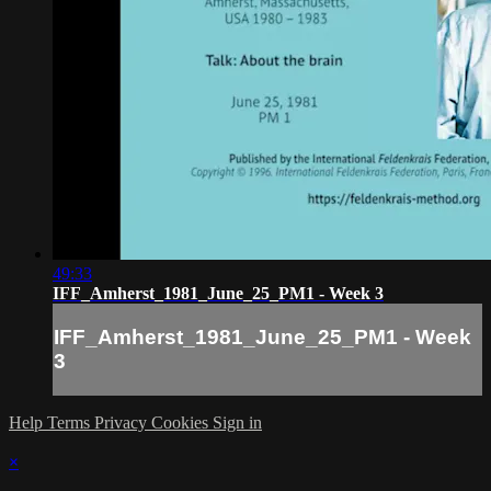
49:33
IFF_Amherst_1981_June_25_PM1 - Week 3
IFF_Amherst_1981_June_25_PM1 - Week
3
Help
Terms
Privacy
Cookies
Sign in
×