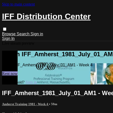
Skip to main content
IFF Distribution Center
Browse
Search
Sign in
Sign In
Live stream preview
Watch IFF_Amherst_1981_July_01_AM1
Watch IFF_Amherst_1981_July_01_AM1 - Week 4
Rent now
Already paid?
Sign in
IFF_Amherst_1981_July_01_AM1 - Wee
Amherst Training 1981 - Week 4
• 59m