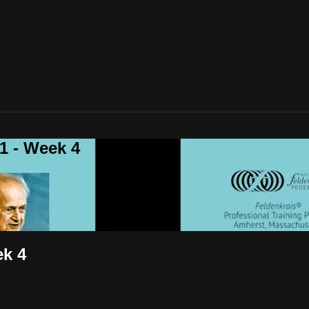
 - Week 4
k 4