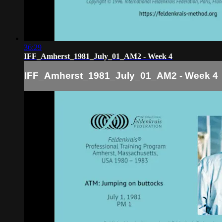
36:29
IFF_Amherst_1981_July_01_AM2 - Week 4
IFF_Amherst_1981_July_01_AM2 - Week 4