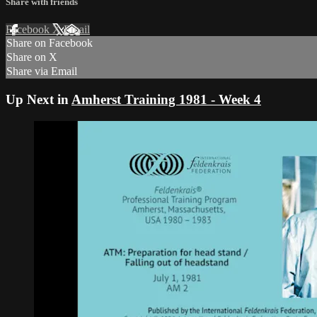
Share with friends
Facebook
X
Email
Share on Facebook
Share on X
Share via Email
Up Next in
Amherst Training 1981 - Week 4