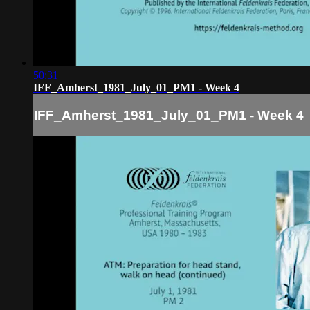
50:31
IFF_Amherst_1981_July_01_PM1 - Week 4
IFF_Amherst_1981_July_01_PM1 - Week 4