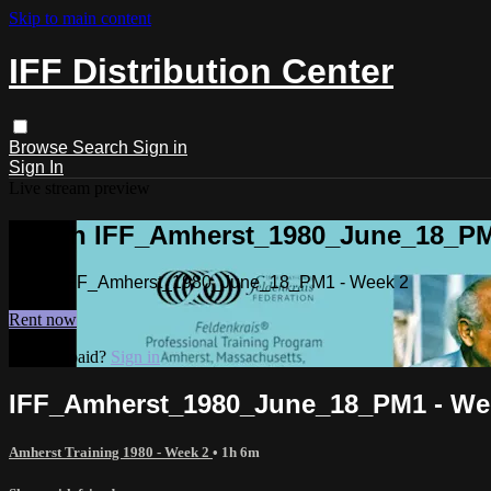
Skip to main content
IFF Distribution Center
Browse
Search
Sign in
Sign In
Live stream preview
Watch IFF_Amherst_1980_June_18_PM
Watch IFF_Amherst_1980_June_18_PM1 - Week 2
Rent now
Already paid?
Sign in
IFF_Amherst_1980_June_18_PM1 - We
Amherst Training 1980 - Week 2
• 1h 6m