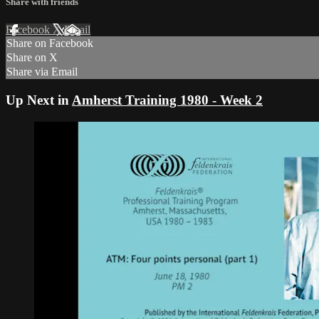
Share with friends
Facebook
X
Email
Share on Facebook
Share on X
Share via Email
Up Next in
Amherst Training 1980 - Week 2