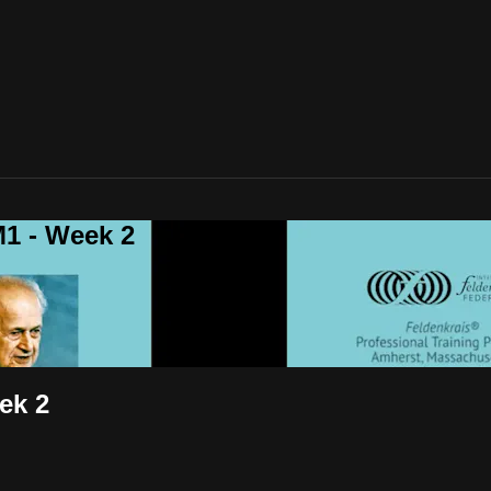
1 - Week 2
ek 2