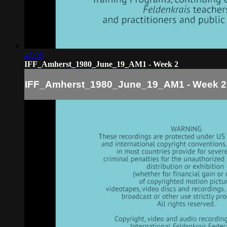
48:06
IFF_Amherst_1980_June_19_AM1 - Week 2
IFF_Amherst_1980_June_19_AM1 - Week 2