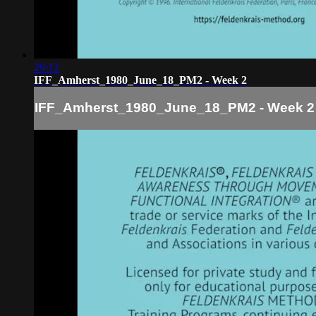
29:12
IFF_Amherst_1980_June_18_PM2 - Week 2
IFF_Amherst_1980_June_18_PM2 - Week 2