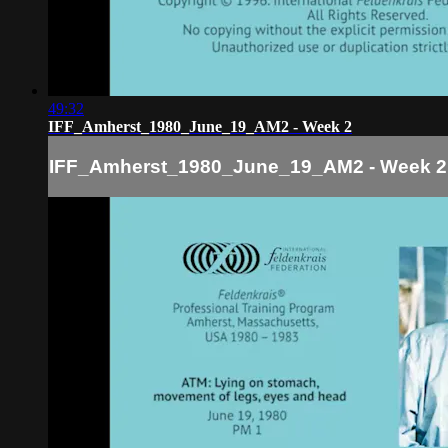
49:32
IFF_Amherst_1980_June_19_AM2 - Week 2
IFF_Amherst_1980_June_19_AM2 - Week 2