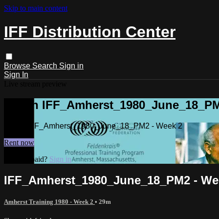
Skip to main content
IFF Distribution Center
Browse
Search
Sign in
Sign In
Live stream preview
Watch IFF_Amherst_1980_June_18_PM
Watch IFF_Amherst_1980_June_18_PM2 - Week 2
Rent now
Already paid?
Sign in
IFF_Amherst_1980_June_18_PM2 - We
Amherst Training 1980 - Week 2
• 29m