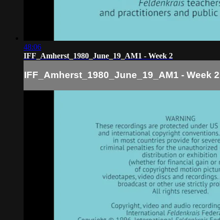
48:06
IFF_Amherst_1980_June_19_AM1 - Week 2
IFF_Amherst_1980_June_19_AM1 - Week 2