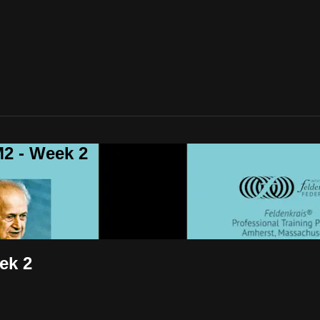
2 - Week 2
ek 2