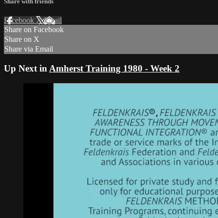
Share with friends
Facebook
X
Email
Share on Facebook
Share on X
Share via Email
Up Next in
Amherst Training 1980 - Week 2