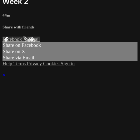
Week 2
44m
Share with friends
Facebook
X
Email
Share on Facebook
Share on X
Share via Email
Help
Terms
Privacy
Cookies
Sign in
×