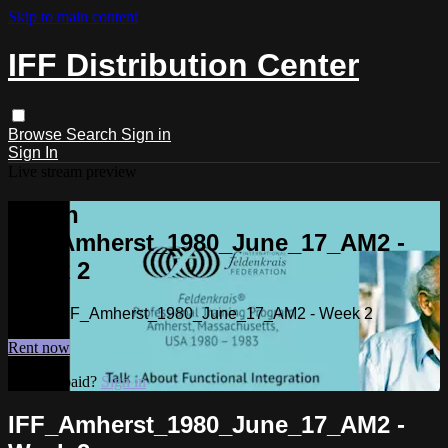
Skip to main content
IFF Distribution Center
Browse
Search
Sign in
Sign In
Live stream preview
Watch
IFF_Amherst_1980_June_17_AM2 -
Week 2
Watch IFF_Amherst_1980_June_17_AM2 - Week 2
Rent now
Already paid?
Sign in
IFF_Amherst_1980_June_17_AM2 -