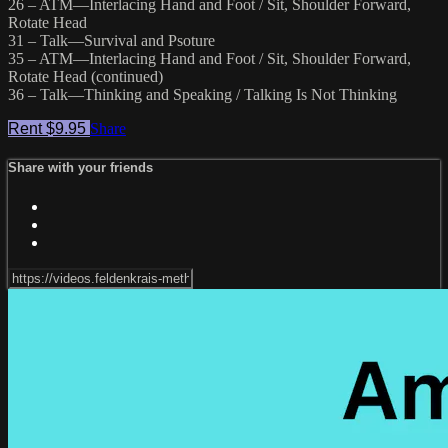
26 – ATM—Interlacing Hand and Foot / Sit, Shoulder Forward,
Rotate Head
31 – Talk—Survival and Psoture
35 – ATM—Interlacing Hand and Foot / Sit, Shoulder Forward,
Rotate Head (continued)
36 – Talk—Thinking and Speaking / Talking Is Not Thinking
Rent $9.95
Share
Share with your friends