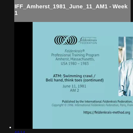
IFF_Amherst_1981_June_11_AM1 - Week
1
44:14