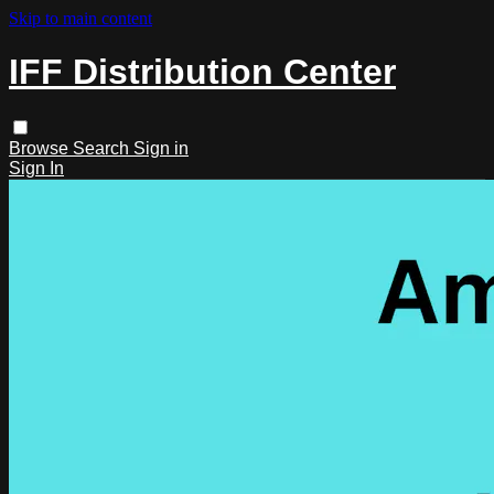
Skip to main content
IFF Distribution Center
Browse
Search
Sign in
Sign In