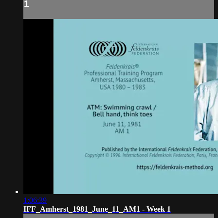
1
1:06:39
IFF_Amherst_1981_June_11_AM1 - Week 1