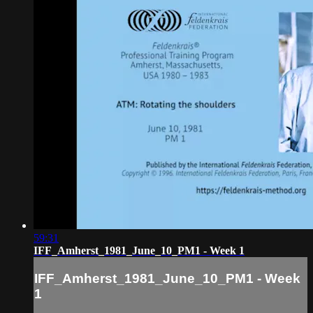
59:31
IFF_Amherst_1981_June_10_PM1 - Week 1
IFF_Amherst_1981_June_10_PM1 - Week
1