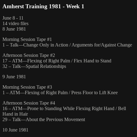
Amherst Training 1981 - Week 1
June 8 - 11
14 video files
8 June 1981
Morning Session Tape #1
1 – Talk—Change Only in Action / Arguments for/Against Change
Afternoon Session Tape #2
17 – ATM—Flexing of Right Palm / Flex Hand to Stand
32 – Talk—Spatial Relationships
9 June 1981
Morning Session Tape #3
1 – ATM—Flexing of Right Palm / Press Floor to Lift Knee
Afternoon Session Tape #4
16 – ATM—Prone to Standing While Flexing Right Hand / Bell
Hand in Hair
29 – Talk—About the Previous Movement
10 June 1981