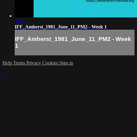
35:03
IFF_Amherst_1981_June_11_PM2 - Week 1
IFF_Amherst_1981_June_11_PM2 - Week
1
Help
Terms
Privacy
Cookies
Sign in
×