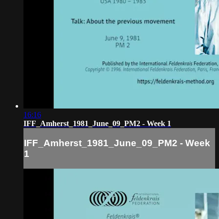
16:16
IFF_Amherst_1981_June_09_PM2 - Week 1
IFF_Amherst_1981_June_09_PM2 - Week
1