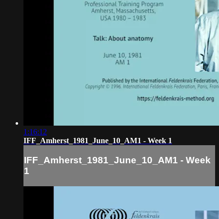
1:16:12
IFF_Amherst_1981_June_10_AM1 - Week 1
IFF_Amherst_1981_June_10_AM1 - Week
1