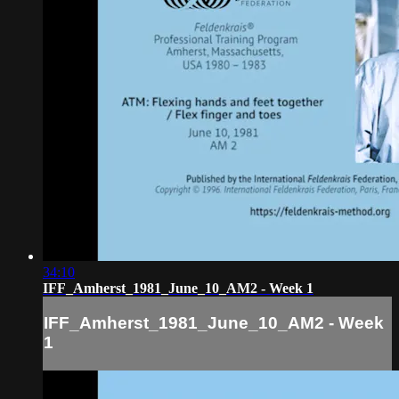
34:10
IFF_Amherst_1981_June_10_AM2 - Week 1
IFF_Amherst_1981_June_10_AM2 - Week
1