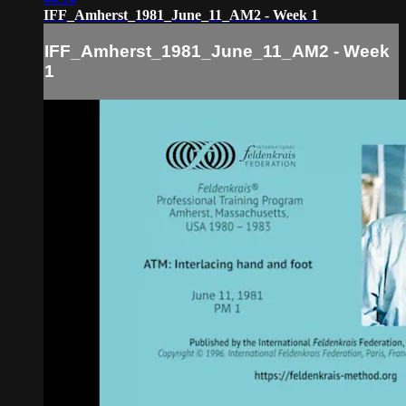
IFF_Amherst_1981_June_11_AM2 - Week 1
IFF_Amherst_1981_June_11_AM2 - Week
1