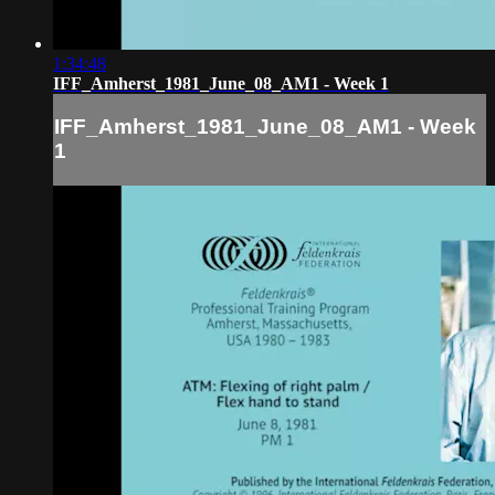
1:34:48
IFF_Amherst_1981_June_08_AM1 - Week 1
IFF_Amherst_1981_June_08_AM1 - Week
1