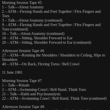
Morning Session Tape #5
1 – Talk—About Anatomy
2 – ATM—Flexing Hands and Feet Together / Flex Fingers and
Toes
3 – Talk—About Anatomy (continued)
9 – ATM—Flexing Hands and Feet Together / Flex Fingers and
Toes (continued)
16 – Talk—About Anatomy (continued)
18 – ATM—Sitting, Shoulder Forward to Ear
20 – ATM—Sitting, Shoulder Forward to Ear (continued)
Afternoon Session Tape #6
27 – ATM—Rotating the Shoulders / Shoulders to Ceiling, Hips to
Shoulders
40 – ATM—On Back, Flexing Torso / Bell Crawl
11 June 1981
Morning Session Tape #7
1 – Talk—Rituals
2 – ATM—Swimming Crawl / Bell Hand, Think Toes
21 – Talk—Habit and Psychoanalysis
22 – ATM—Swimming Crawl / Bell Hand, Think Toes (continued)
Afternoon Session Tape #8