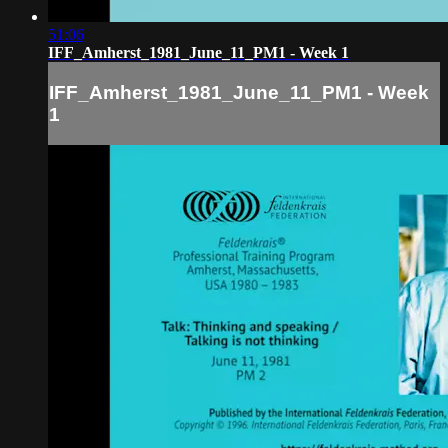
51:06
IFF_Amherst_1981_June_11_PM1 - Week 1
IFF_Amherst_1981_June_11_PM1 - Week
1