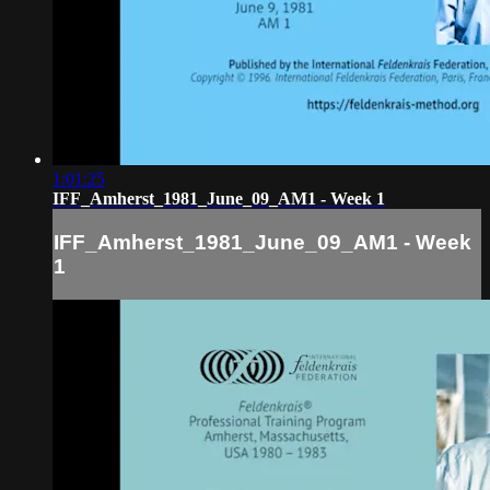
1:01:25
IFF_Amherst_1981_June_09_AM1 - Week 1
IFF_Amherst_1981_June_09_AM1 - Week
1