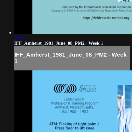
31:06
IFF_Amherst_1981_June_08_PM2 - Week 1
IFF_Amherst_1981_June_08_PM2 - Week
1