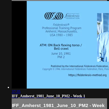
37:35
IFF_Amherst_1981_June_10_PM2 - Week 1
IFF_Amherst_1981_June_10_PM2 - Week