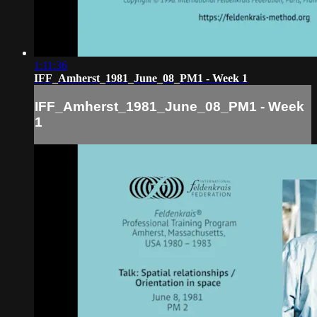
1:11:36
IFF_Amherst_1981_June_08_PM1 - Week 1
IFF_Amherst_1981_June_08_PM1 - Week
1