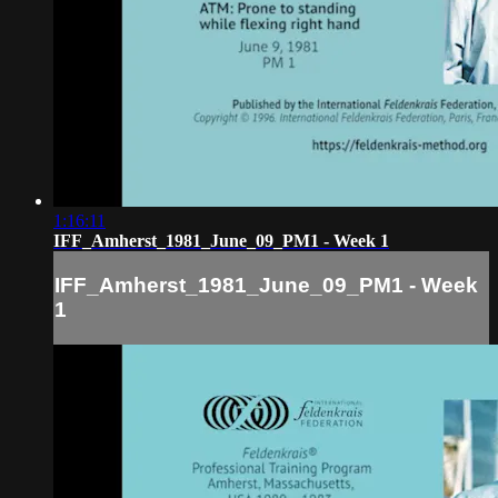
1:16:11
IFF_Amherst_1981_June_09_PM1 - Week 1
IFF_Amherst_1981_June_09_PM1 - Week
1