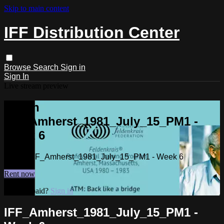
Skip to main content
IFF Distribution Center
Browse
Search
Sign in
Sign In
Live stream preview
Watch
IFF_Amherst_1981_July_15_PM1 -
Week 6
Watch IFF_Amherst_1981_July_15_PM1 - Week 6
Rent now
Already paid?
Sign in
IFF_Amherst_1981_July_15_PM1 -