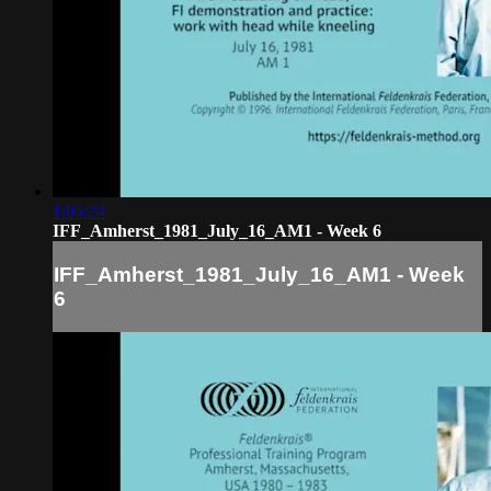
1:05:24
IFF_Amherst_1981_July_16_AM1 - Week 6
IFF_Amherst_1981_July_16_AM1 - Week
6