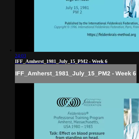
24:03
IFF_Amherst_1981_July_15_PM2 - Week 6
IFF_Amherst_1981_July_15_PM2 - Week 6