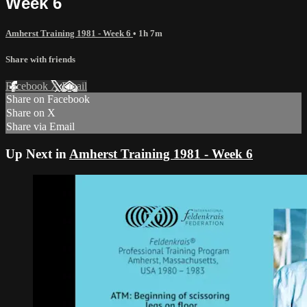
Week 6
Amherst Training 1981 - Week 6
• 1h 7m
Share with friends
Facebook
X
Email
Share on Facebook
Share on X
Share via Email
Up Next in
Amherst Training 1981 - Week 6