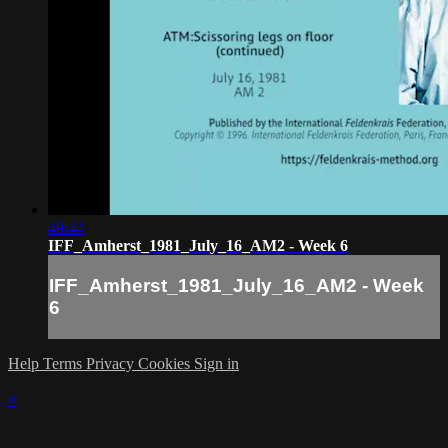
49:44
IFF_Amherst_1981_July_16_AM2 - Week 6
IFF_Amherst_1981_July_16_AM2 - Week
6
Help
Terms
Privacy
Cookies
Sign in
×