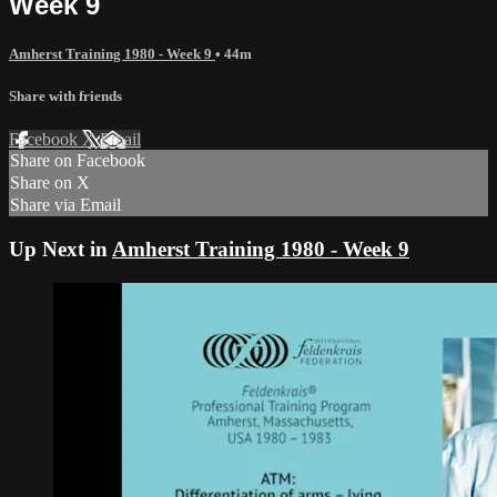
Week 9
Amherst Training 1980 - Week 9
• 44m
Share with friends
Facebook
X
Email
Share on Facebook
Share on X
Share via Email
Up Next in
Amherst Training 1980 - Week 9