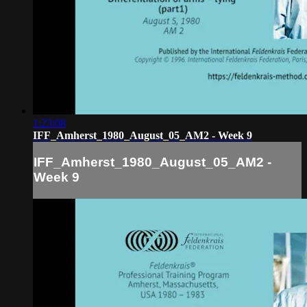
1:23:08
IFF_Amherst_1980_August_05_AM2 - Week 9
IFF_Amherst_1980_August_05_AM2 -
Week 9