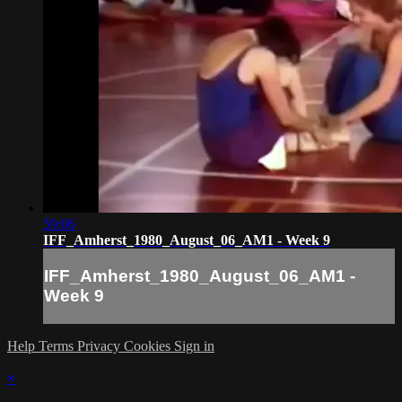
59:06
IFF_Amherst_1980_August_06_AM1 - Week 9
IFF_Amherst_1980_August_06_AM1 -
Week 9
Help
Terms
Privacy
Cookies
Sign in
×