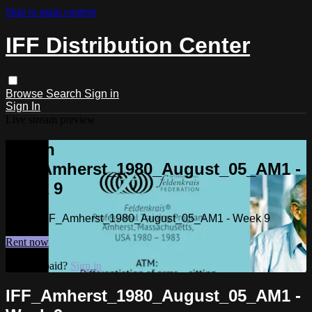
Skip to main content
IFF Distribution Center
Browse
Search
Sign in
Sign In
Live stream preview
Watch
IFF_Amherst_1980_August_05_AM1 -
Week 9
Watch IFF_Amherst_1980_August_05_AM1 - Week 9
Rent now
Already paid?
Sign in
IFF_Amherst_1980_August_05_AM1 -