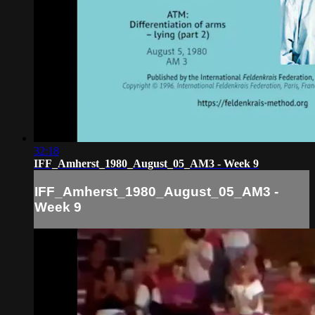
32:18
IFF_Amherst_1980_August_05_AM3 - Week 9
IFF_Amherst_1980_August_05_AM3 -
Week 9