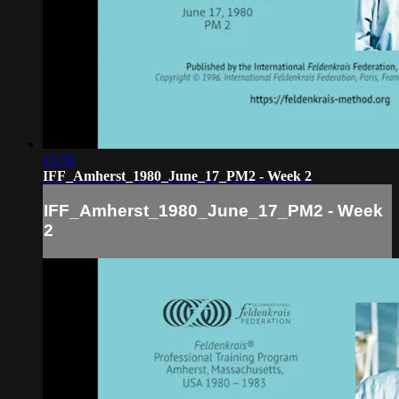
15:10
IFF_Amherst_1980_June_17_PM2 - Week 2
IFF_Amherst_1980_June_17_PM2 - Week
2