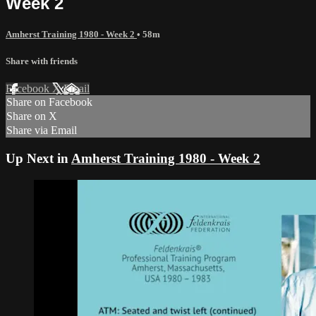
Week 2
Amherst Training 1980 - Week 2
• 58m
Share with friends
Facebook
X
Email
Share on Facebook
Share on X
Share via Email
Up Next in
Amherst Training 1980 - Week 2