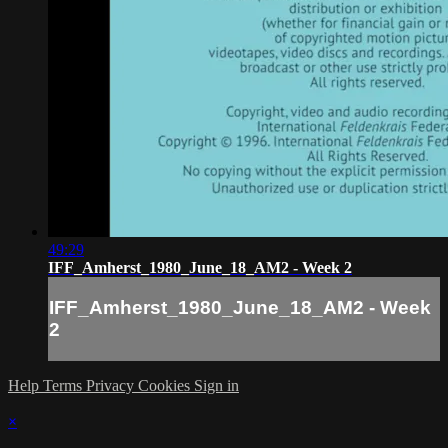
49:29
IFF_Amherst_1980_June_18_AM2 - Week 2
IFF_Amherst_1980_June_18_AM2 - Week
2
Help
Terms
Privacy
Cookies
Sign in
×