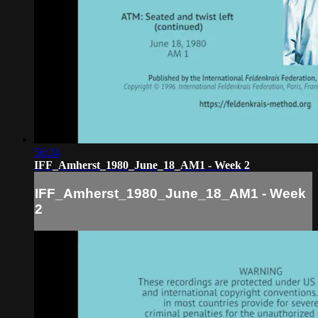
56:24
IFF_Amherst_1980_June_18_AM1 - Week 2
IFF_Amherst_1980_June_18_AM1 - Week
2