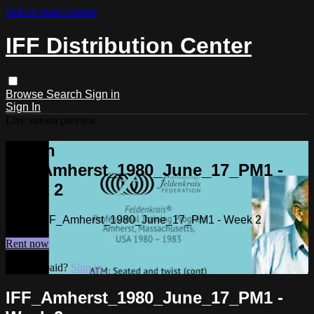
Skip to main content
IFF Distribution Center
Browse
Search
Sign in
Sign In
Live stream preview
Watch
IFF_Amherst_1980_June_17_PM1 -
Week 2
Watch IFF_Amherst_1980_June_17_PM1 - Week 2
Rent now
Already paid?
Sign in
IFF_Amherst_1980_June_17_PM1 -