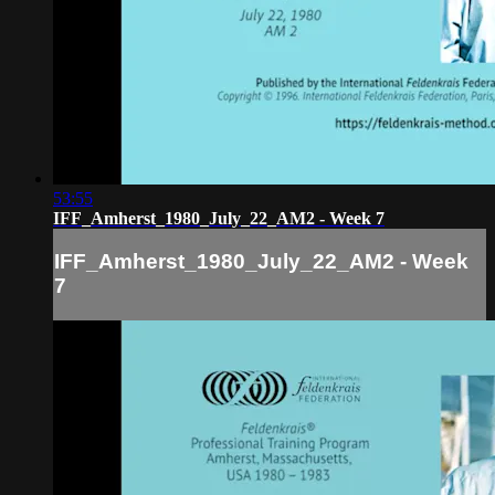
53:55
IFF_Amherst_1980_July_22_AM2 - Week 7
IFF_Amherst_1980_July_22_AM2 - Week
7