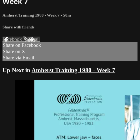
Week 7
Amherst Training 1980 - Week 7
• 50m
Share with friends
Facebook
X
Email
Share on Facebook
Share on X
Share via Email
Up Next in
Amherst Training 1980 - Week 7