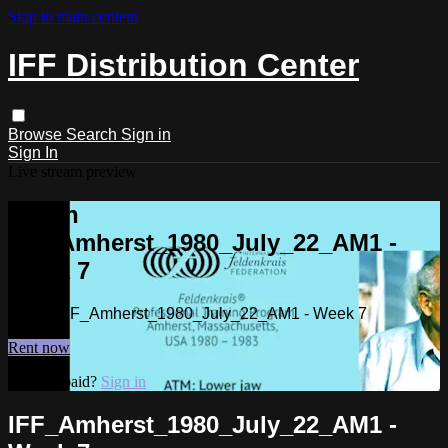
Skip to main content
IFF Distribution Center
Browse
Search
Sign in
Sign In
Live stream preview
Watch
IFF_Amherst_1980_July_22_AM1 -
Week 7
Watch IFF_Amherst_1980_July_22_AM1 - Week 7
Rent now
Already paid?
Sign in
IFF_Amherst_1980_July_22_AM1 -