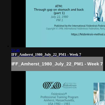
51:46
IFF_Amherst_1980_July_22_PM1 - Week 7
IFF_Amherst_1980_July_22_PM1 - Week 7