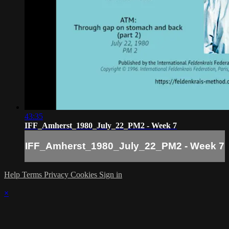
43:35
IFF_Amherst_1980_July_22_PM2 - Week 7
IFF_Amherst_1980_July_22_PM2 - Week 7
Help
Terms
Privacy
Cookies
Sign in
×