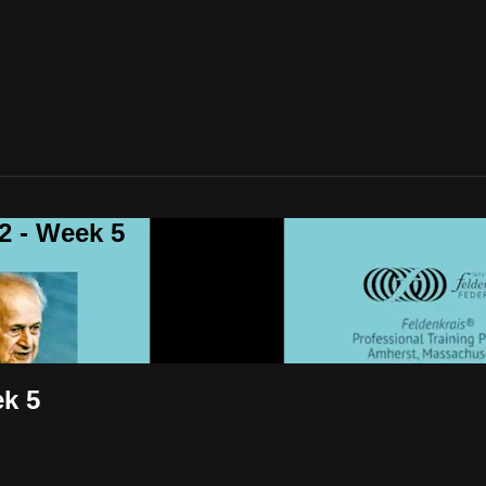
 - Week 5
k 5