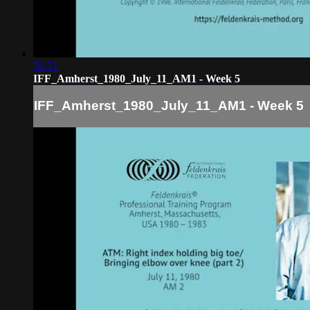
56:51
IFF_Amherst_1980_July_11_AM1 - Week 5
IFF_Amherst_1980_July_11_AM1 - Week 5