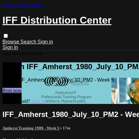
Skip to main content
IFF Distribution Center
Browse
Search
Sign in
Sign In
Live stream preview
Watch IFF_Amherst_1980_July_10_PM2
Watch IFF_Amherst_1980_July_10_PM2 - Week 5
Rent now
Already paid?
Sign in
IFF_Amherst_1980_July_10_PM2 - Wee
Amherst Training 1980 - Week 5
• 17m