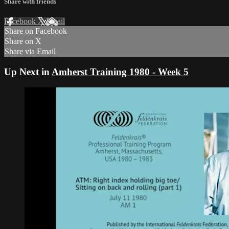
Share with friends
Facebook
X
Email
Share on Facebook
Share on X
Share via Email
Up Next in
Amherst Training 1980 - Week 5