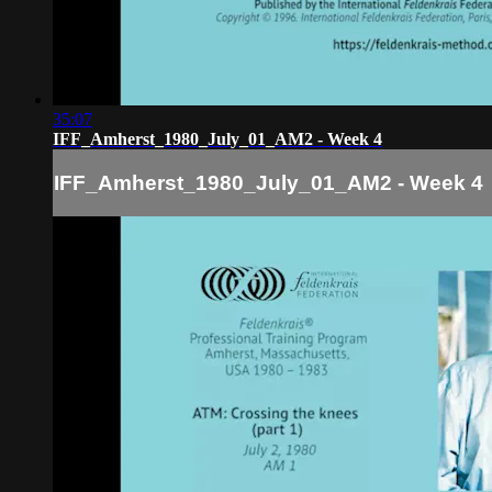
35:07
IFF_Amherst_1980_July_01_AM2 - Week 4
IFF_Amherst_1980_July_01_AM2 - Week 4