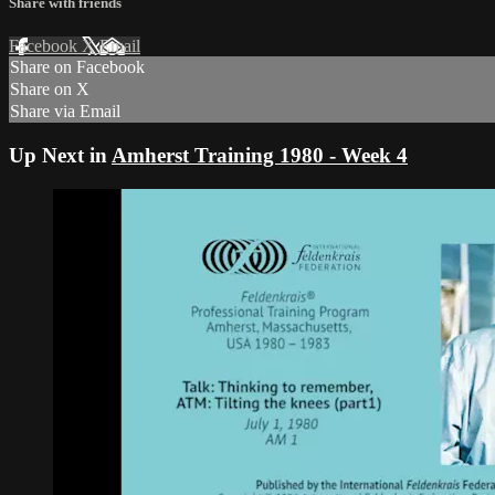
Share with friends
Facebook
X
Email
Share on Facebook
Share on X
Share via Email
Up Next in
Amherst Training 1980 - Week 4