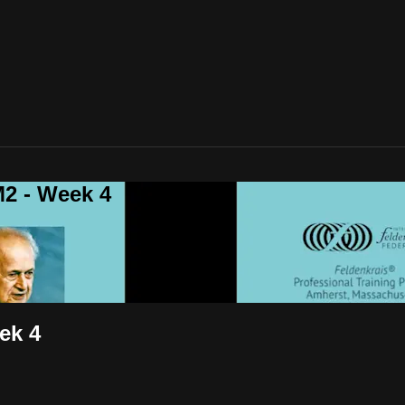
2 - Week 4
ek 4