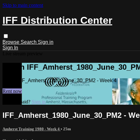
Skip to main content
IFF Distribution Center
Browse
Search
Sign in
Sign In
Live stream preview
Watch IFF_Amherst_1980_June_30_PM
Watch IFF_Amherst_1980_June_30_PM2 - Week 4
Rent now
Already paid?
Sign in
IFF_Amherst_1980_June_30_PM2 - We
Amherst Training 1980 - Week 4
• 25m