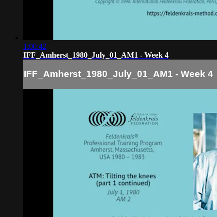
1:00:42
IFF_Amherst_1980_July_01_AM1 - Week 4
IFF_Amherst_1980_July_01_AM1 - Week 4