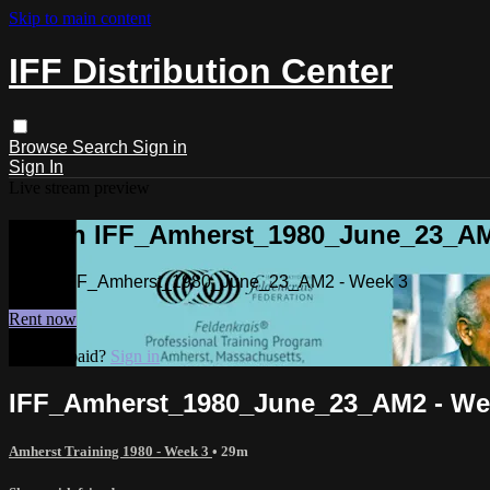
Skip to main content
IFF Distribution Center
Browse
Search
Sign in
Sign In
Live stream preview
Watch IFF_Amherst_1980_June_23_AM
Watch IFF_Amherst_1980_June_23_AM2 - Week 3
Rent now
Already paid?
Sign in
IFF_Amherst_1980_June_23_AM2 - We
Amherst Training 1980 - Week 3
• 29m