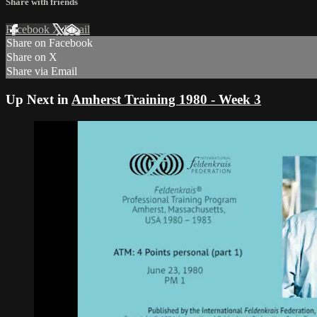
Share with friends
Facebook
X
Email
Share on Facebook
Share on X
Share via Email
Up Next in
Amherst Training 1980 - Week 3