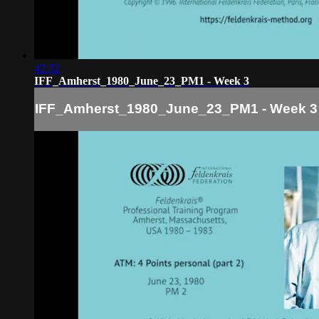
42:32
IFF_Amherst_1980_June_23_PM1 - Week 3
IFF_Amherst_1980_June_23_PM1 - Week 3