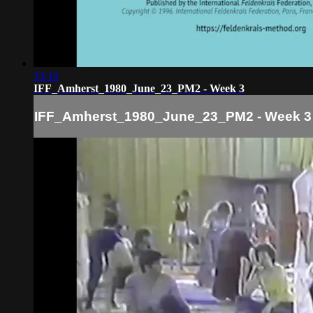
33:16
IFF_Amherst_1980_June_23_PM2 - Week 3
IFF_Amherst_1980_June_23_PM2 - Week 3