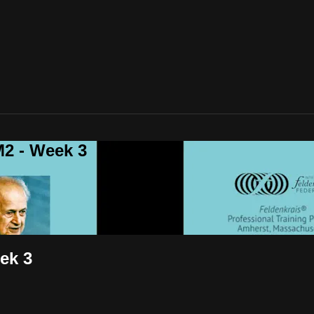
2 - Week 3
ek 3