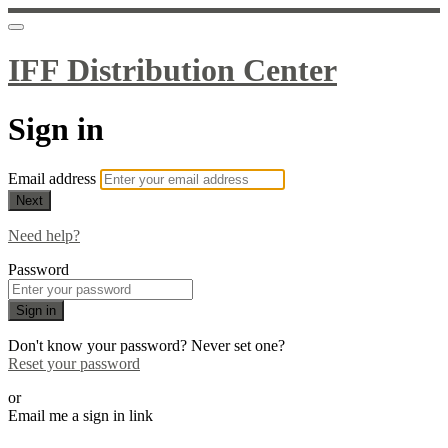
IFF Distribution Center
Sign in
Email address
Next
Need help?
Password
Sign in
Don't know your password? Never set one?
Reset your password
or
Email me a sign in link