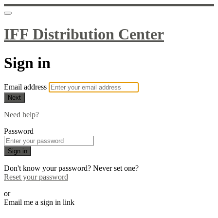
IFF Distribution Center
Sign in
Email address
Next
Need help?
Password
Sign in
Don't know your password? Never set one?
Reset your password
or
Email me a sign in link